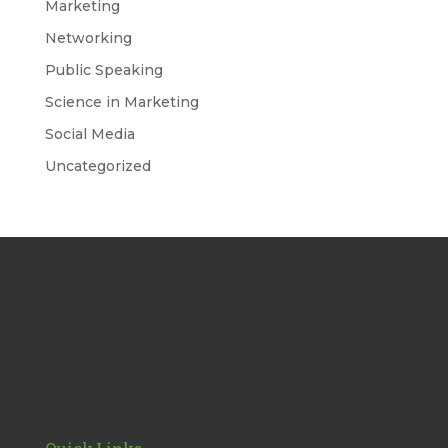
Marketing
Networking
Public Speaking
Science in Marketing
Social Media
Uncategorized