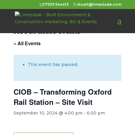
07939 544413
stuart@limeslade.com
About these events
« All Events
This event has passed.
CIOB – Transforming Oxford
Rail Station – Site Visit
September 10, 2024 @ 4:00 pm
-
6:00 pm