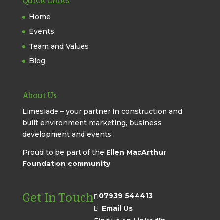
Quick Links
Home
Events
Team and Values
Blog
About Us
Limeslade – your partner in construction and
built environment marketing, business
development and events.
Proud to be part of the
Ellen MacArthur
Foundation community
Get In Touch
07939 544413
Email Us