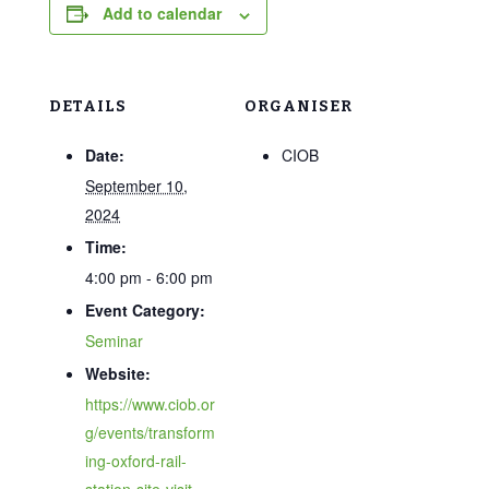
Add to calendar
DETAILS
ORGANISER
Date:
CIOB
September 10,
2024
Time:
4:00 pm - 6:00 pm
Event Category:
Seminar
Website:
https://www.ciob.or
g/events/transform
ing-oxford-rail-
station-site-visit-