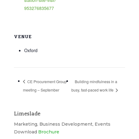
953276835677
VENUE
Oxford
CE Procurement Group
Building mindfulness in a
meeting – September
busy, fast-paced work life
Limeslade
Marketing, Business Development, Events
Download
Brochure