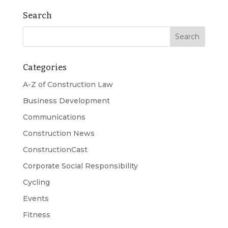
Search
Categories
A-Z of Construction Law
Business Development
Communications
Construction News
ConstructionCast
Corporate Social Responsibility
Cycling
Events
Fitness