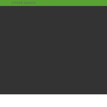
07939 544413
stuart@limeslade.com