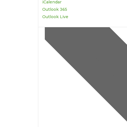
iCalendar
Outlook 365
Outlook Live