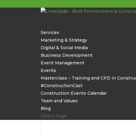
Services
Marketing & Strategy
Digital & Social Media
Business Development
Event Management
Events
Masterclass – Training and CPD in Constru
#ConstructionCast
Construction Events Calendar
Team and Values
Blog
Select Page