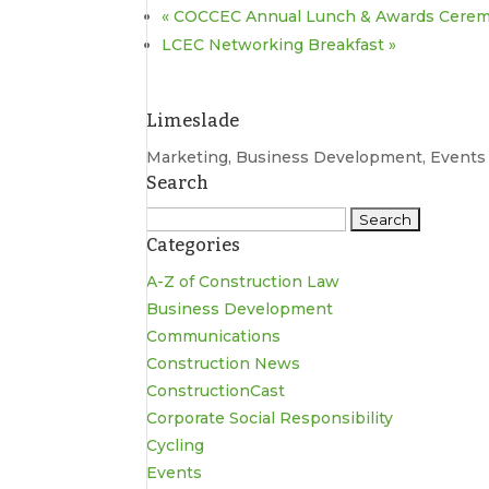
«
COCCEC Annual Lunch & Awards Cere
LCEC Networking Breakfast
»
Limeslade
Marketing, Business Development, Event
Search
Search
Categories
for:
A-Z of Construction Law
Business Development
Communications
Construction News
ConstructionCast
Corporate Social Responsibility
Cycling
Events