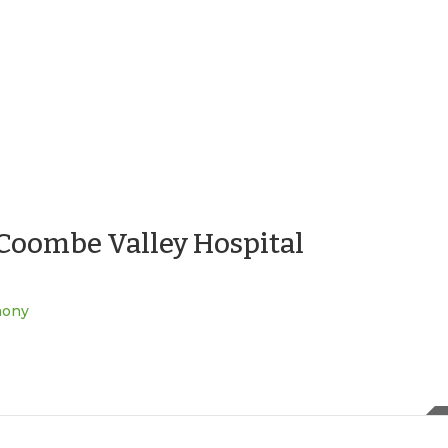
S Coombe Valley Hospital
mony