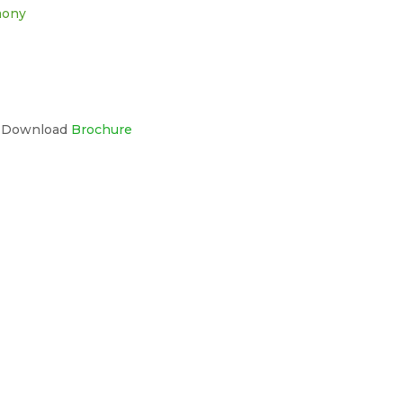
mony
s Download
Brochure