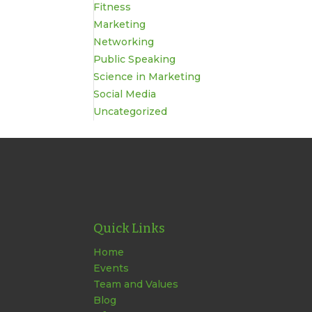
Fitness
Marketing
Networking
Public Speaking
Science in Marketing
Social Media
Uncategorized
Quick Links
Home
Events
Team and Values
Blog