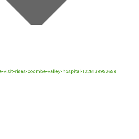
te-visit-rises-coombe-valley-hospital-1228139952659