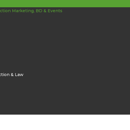
ction & Law