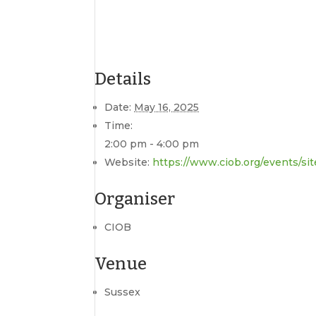
Details
Date:
May 16, 2025
Time:
2:00 pm - 4:00 pm
Website:
https://www.ciob.org/events/si
Organiser
CIOB
Venue
Sussex