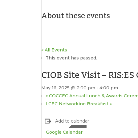
About these events
« All Events
This event has passed.
CIOB Site Visit – RIS:E
May 16, 2025 @ 2:00 pm
-
4:00 pm
«
COCCEC Annual Lunch & Awards Cere
LCEC Networking Breakfast
»
Add to calendar
Google Calendar