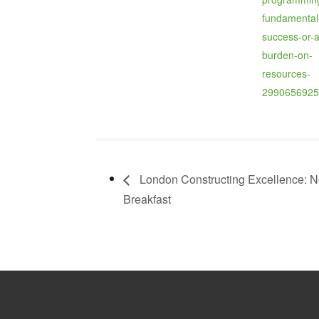
fundamental
success-or-a
burden-on-
resources-
2990656925
London Constructing Excellence: N
Breakfast