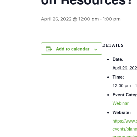
April 26, 2022 @ 12:00 pm
-
1:00 pm
DETAILS
Add to calendar
Date:
April 26, 20
Time:
12:00 pm - 
Event Cate
Webinar
Website:
https://www.
events/plann
programmin