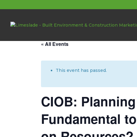
About these events
« All Events
This event has passed.
CIOB: Plannin
Fundamental to
on Resources?