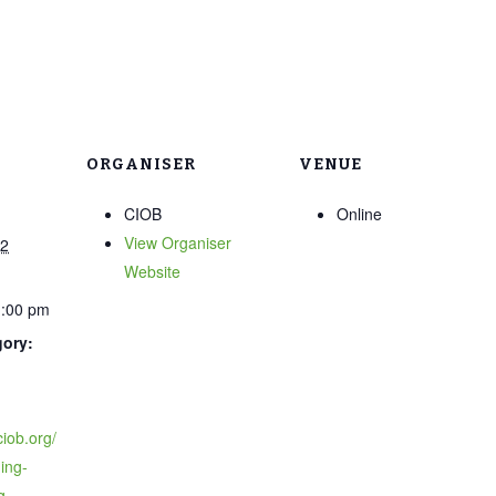
ORGANISER
VENUE
CIOB
Online
View Organiser
22
Website
1:00 pm
gory:
ciob.org/
ing-
g-