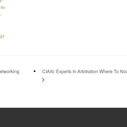
-to-
-
37
etworking
CIArb: Experts In Arbitration Where To N