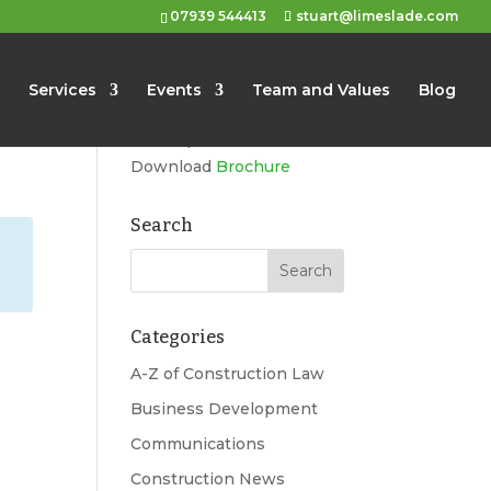
07939 544413
stuart@limeslade.com
Limeslade
Services
Events
Team and Values
Blog
Marketing, Business
Development, Events
Download
Brochure
Search
Categories
A-Z of Construction Law
Business Development
Communications
Construction News