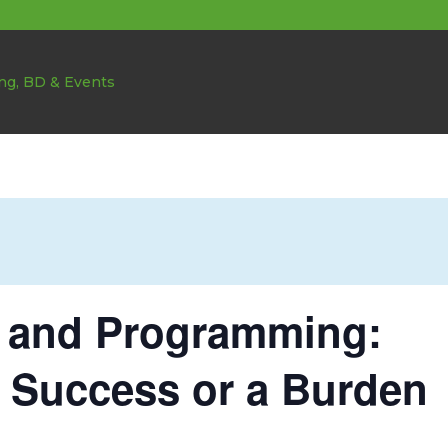
g and Programming:
 Success or a Burden