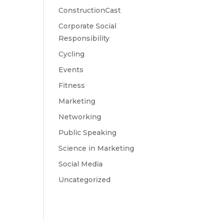
ConstructionCast
Corporate Social
Responsibility
Cycling
Events
Fitness
Marketing
Networking
Public Speaking
Science in Marketing
Social Media
Uncategorized