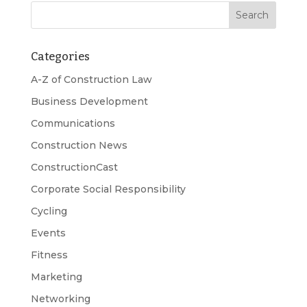
Categories
A-Z of Construction Law
Business Development
Communications
Construction News
ConstructionCast
Corporate Social Responsibility
Cycling
Events
Fitness
Marketing
Networking