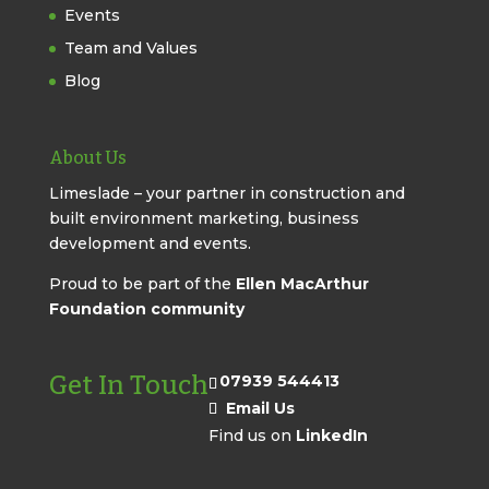
Events
Team and Values
Blog
About Us
Limeslade – your partner in construction and
built environment marketing, business
development and events.
Proud to be part of the
Ellen MacArthur
Foundation community
Get In Touch
07939 544413
Email Us
Find us on
LinkedIn