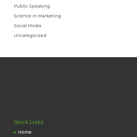
Public Speaking
Science in Marketing
Social Media
Uncategorized
Quick Links
Home