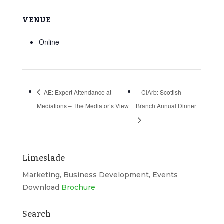
VENUE
Online
AE: Expert Attendance at
CIArb: Scottish
Mediations – The Mediator’s View
Branch Annual Dinner
Limeslade
Marketing, Business Development, Events
Download
Brochure
Search