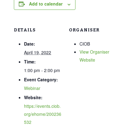
Add to calendar
DETAILS
ORGANISER
Date:
CIOB
View Organiser
April 19, 2022
Website
Time:
1:00 pm - 2:00 pm
Event Category:
Webinar
Website:
https://events.ciob.
org/ehome/200236
532