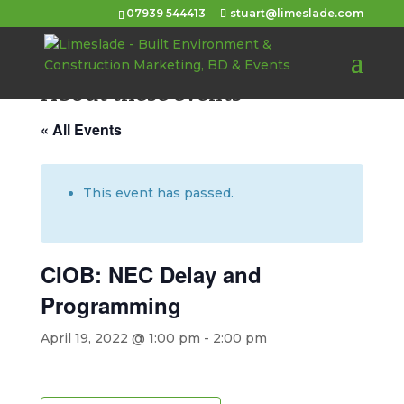
07939 544413
stuart@limeslade.com
About these events
« All Events
This event has passed.
CIOB: NEC Delay and
Programming
April 19, 2022 @ 1:00 pm
-
2:00 pm