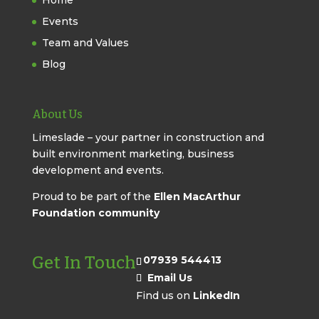
Home
Events
Team and Values
Blog
About Us
Limeslade – your partner in construction and
built environment marketing, business
development and events.
Proud to be part of the
Ellen MacArthur
Foundation community
Get In Touch
07939 544413
Email Us
Find us on
LinkedIn