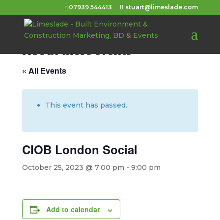
07939 544413
stuart@limeslade.com
About these events
« All Events
This event has passed.
CIOB London Social
October 25, 2023 @ 7:00 pm
-
9:00 pm
Add to calendar