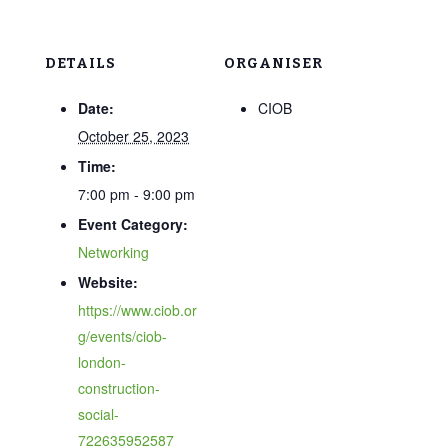
DETAILS
ORGANISER
Date:
CIOB
October 25, 2023
Time:
7:00 pm - 9:00 pm
Event Category:
Networking
Website:
https://www.ciob.or
g/events/ciob-
london-
construction-
social-
722635952587