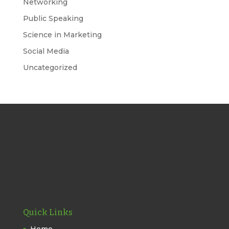
Networking
Public Speaking
Science in Marketing
Social Media
Uncategorized
Quick Links