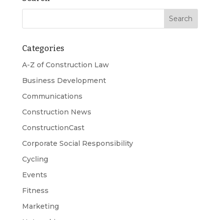
Categories
A-Z of Construction Law
Business Development
Communications
Construction News
ConstructionCast
Corporate Social Responsibility
Cycling
Events
Fitness
Marketing