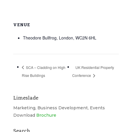
VENUE
Theodore Bullfrog, London, WC2N 6HL
SCA – Cladding on High
UK Residential Property
Rise Buildings
Conference
Limeslade
Marketing, Business Development, Events
Download
Brochure
Search