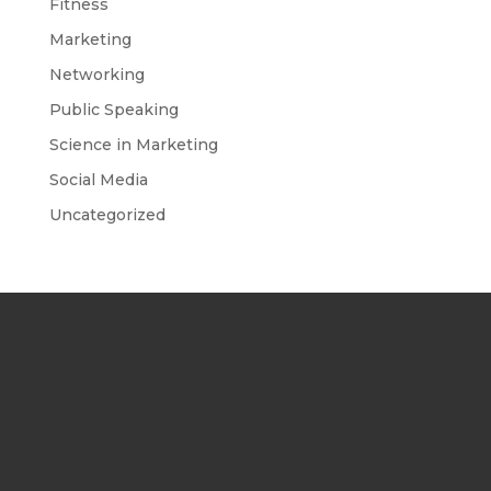
Fitness
Marketing
Networking
Public Speaking
Science in Marketing
Social Media
Uncategorized