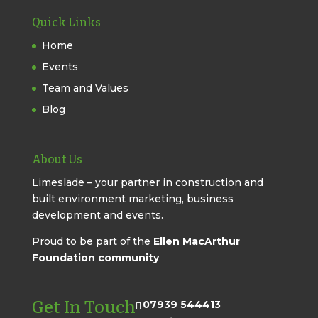
Quick Links
Home
Events
Team and Values
Blog
About Us
Limeslade – your partner in construction and
built environment marketing, business
development and events.
Proud to be part of the
Ellen MacArthur
Foundation community
Get In Touch
07939 544413