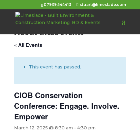
07939 544413
stuart@limeslade.com
About these events
« All Events
This event has passed.
CIOB Conservation
Conference: Engage. Involve.
Empower
March 12, 2025 @ 8:30 am
-
4:30 pm