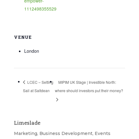
empower-
1112498355529
VENUE
London
LCEC – Setting
MIPIM UK Stage | Investible North:
Sail at Saltdean
where should investors put their money?
Limeslade
Marketing, Business Development, Events