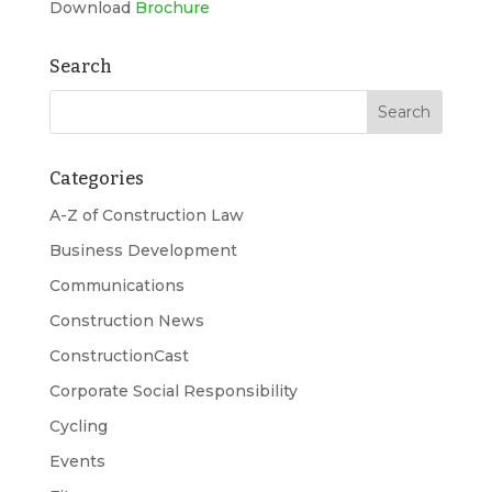
Download
Brochure
Search
Categories
A-Z of Construction Law
Business Development
Communications
Construction News
ConstructionCast
Corporate Social Responsibility
Cycling
Events