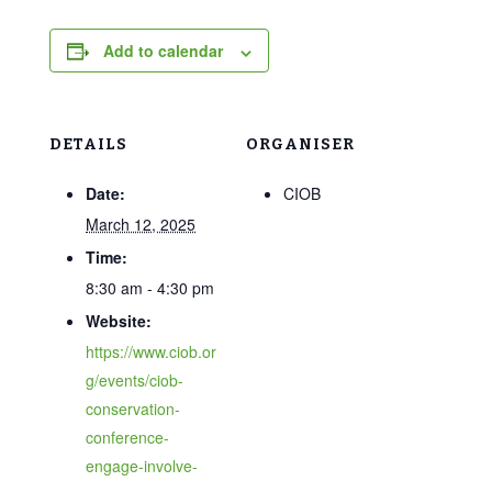
Add to calendar
DETAILS
ORGANISER
Date:
CIOB
March 12, 2025
Time:
8:30 am - 4:30 pm
Website:
https://www.ciob.or
g/events/ciob-
conservation-
conference-
engage-involve-