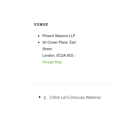
VENUE
Pinsent Masons LLP
30 Crown Place, Earl
Street
London
,
EC2A 4ES
+
Google Map
CIArb Let’s Discuss Webinar