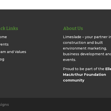
ck Links
About Us
ome
Limeslade – your partner i
construction and built
vents
environment marketing,
eam and Values
business development an
log
events.
Proud to be part of the
Ell
MacArthur Foundation
community
signs