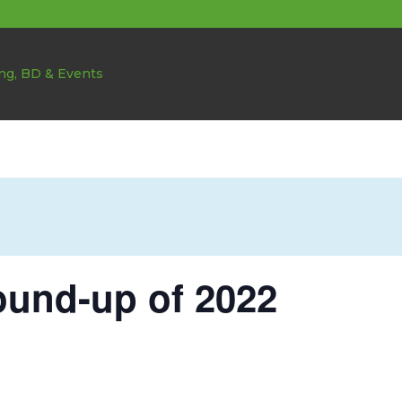
ound-up of 2022