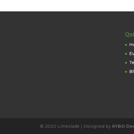
Qui
H
E
T
B
© 2020 Limeslade | Designed by
KYBO De