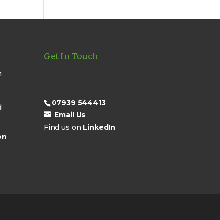
Get In Touch
n
07939 544413
d
Email Us
Find us on
LinkedIn
en