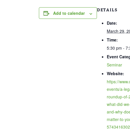
DETAILS
Add to calendar
Date:
March 29, 2
Time:
5:30 pm - 7
Event Cate
Seminar
Website:
https://www.
events/a-leg
roundup-of-
what-did-we-
and-why-doe
matter-to-yo
5743416302