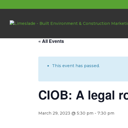
About these events
« All Events
This event has passed.
CIOB: A legal r
March 29, 2023 @ 5:30 pm
-
7:30 pm