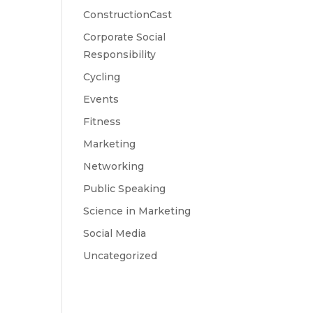
ConstructionCast
Corporate Social
Responsibility
Cycling
Events
Fitness
Marketing
Networking
Public Speaking
Science in Marketing
Social Media
Uncategorized