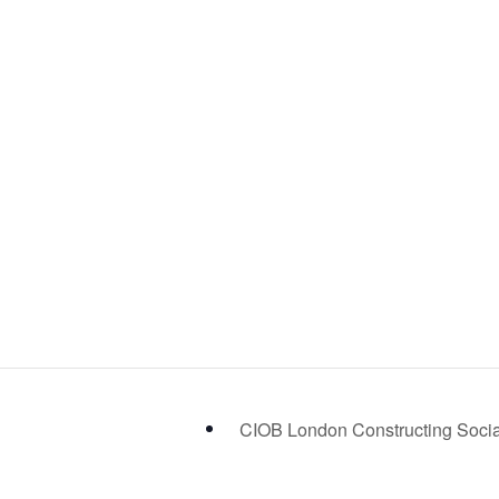
CIOB London Constructing Soci