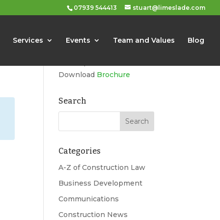
07939 544413
stuart@limeslade.com
Limeslade
Services
Events
Team and Values
Blog
Marketing, Business
Development, Events
Download
Brochure
Search
Categories
A-Z of Construction Law
Business Development
Communications
Construction News