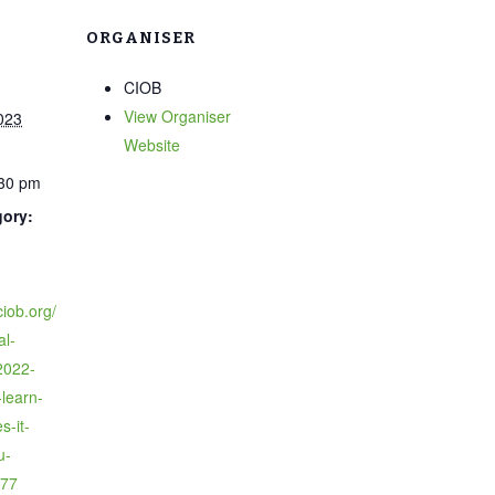
ORGANISER
CIOB
View Organiser
023
Website
:30 pm
gory:
ciob.org/
al-
2022-
learn-
s-it-
u-
77