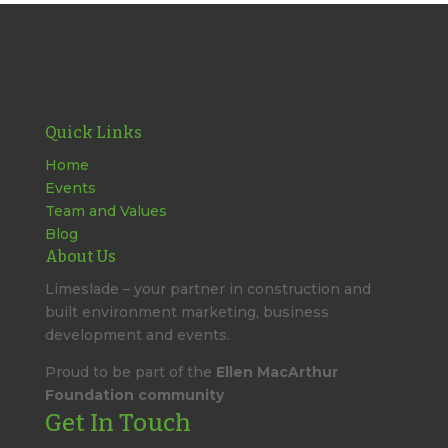
Quick Links
Home
Events
Team and Values
Blog
About Us
Limeslade – your partner in construction and
built environment marketing, business
development and events.
Proud to be part of the
Ellen MacArthur
Foundation community
Get In Touch