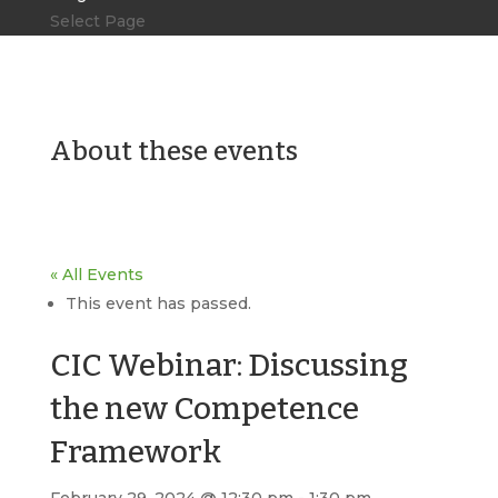
Select Page
About these events
« All Events
This event has passed.
CIC Webinar: Discussing
the new Competence
Framework