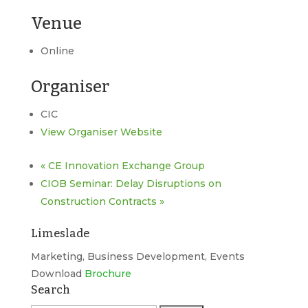
Venue
Online
Organiser
CIC
View Organiser Website
«
CE Innovation Exchange Group
CIOB Seminar: Delay Disruptions on
Construction Contracts
»
Limeslade
Marketing, Business Development, Events
Download
Brochure
Search