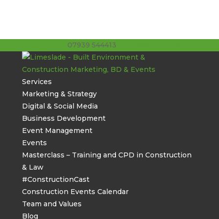
07939 544413
stuart@limeslade.com
Services
Marketing & Strategy
Digital & Social Media
Business Development
Event Management
Events
Masterclass – Training and CPD in Construction
& Law
#ConstructionCast
Construction Events Calendar
Team and Values
Blog