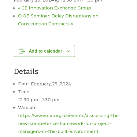
February 29, 2024 @ 12:30 pm
-
1:30 pm
«
CE Innovation Exchange Group
CIOB Seminar: Delay Disruptions on
Construction Contracts
»
Add to calendar
Details
Date:
February 29, 2024
Time:
12:30 pm - 1:30 pm
Website:
https://www.cic.org.uk/events/discussing-the-
new-competence-framework-for-project-
managers-in-the-built-environment