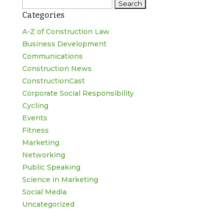
Search
Categories
for:
A-Z of Construction Law
Business Development
Communications
Construction News
ConstructionCast
Corporate Social Responsibility
Cycling
Events
Fitness
Marketing
Networking
Public Speaking
Science in Marketing
Social Media
Uncategorized