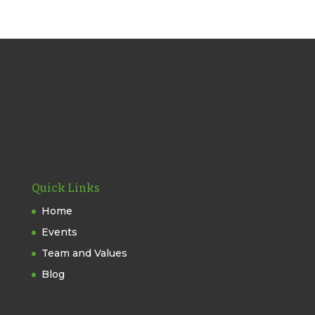
Quick Links
Home
Events
Team and Values
Blog