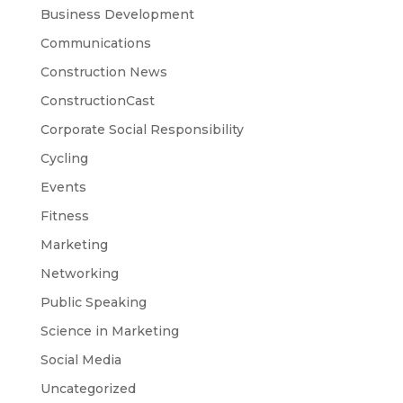
Business Development
Communications
Construction News
ConstructionCast
Corporate Social Responsibility
Cycling
Events
Fitness
Marketing
Networking
Public Speaking
Science in Marketing
Social Media
Uncategorized