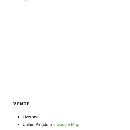
VENUE
Liverpool
United Kingdom
+ Google Map