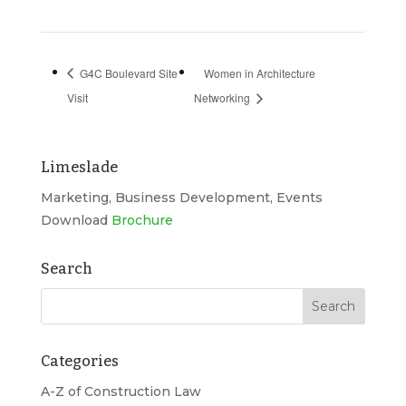
G4C Boulevard Site
Women in Architecture
Visit
Networking
Limeslade
Marketing, Business Development, Events
Download
Brochure
Search
Categories
A-Z of Construction Law