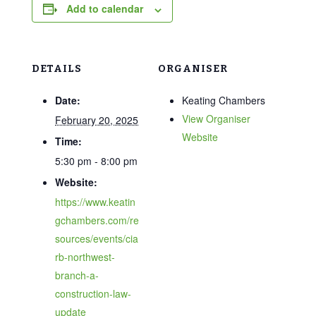
Add to calendar
DETAILS
ORGANISER
Date:
Keating Chambers
View Organiser
February 20, 2025
Website
Time:
5:30 pm - 8:00 pm
Website:
https://www.keatin
gchambers.com/re
sources/events/cia
rb-northwest-
branch-a-
construction-law-
update