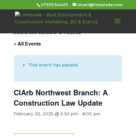
07939 544413
stuart@limeslade.com
About these events
« All Events
This event has passed.
CIArb Northwest Branch: A
Construction Law Update
February 20, 2025 @ 5:30 pm
-
8:00 pm