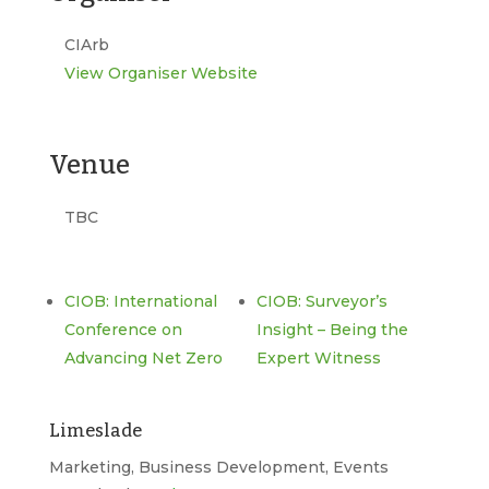
CIArb
View Organiser Website
Venue
TBC
CIOB: International
CIOB: Surveyor’s
Conference on
Insight – Being the
Advancing Net Zero
Expert Witness
Limeslade
Marketing, Business Development, Events