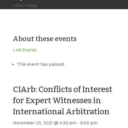
Select Page
About these events
« All Events
This event has passed.
CIArb: Conflicts of Interest
for Expert Witnesses in
International Arbitration
November 23, 2021 @ 4:30 pm
-
6:00 pm