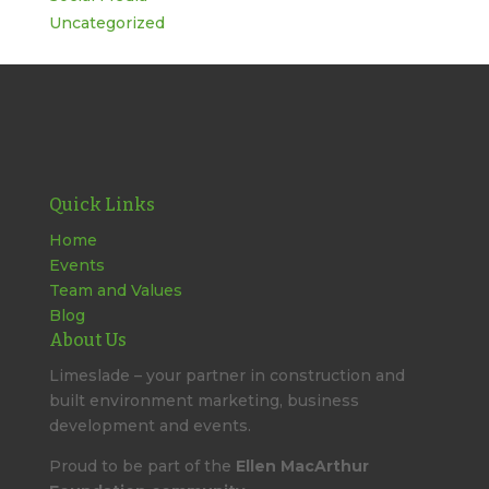
Uncategorized
Quick Links
Home
Events
Team and Values
Blog
About Us
Limeslade – your partner in construction and
built environment marketing, business
development and events.
Proud to be part of the
Ellen MacArthur