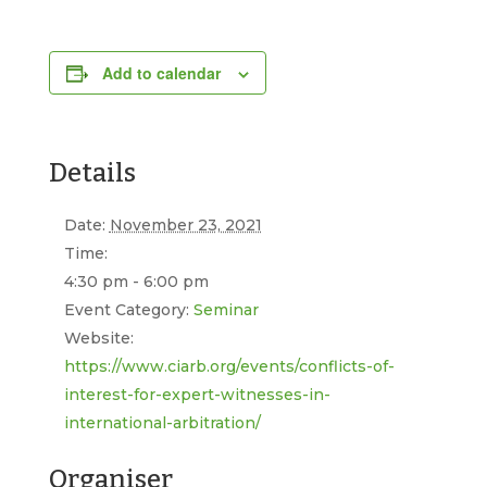
Add to calendar
Details
Date:
November 23, 2021
Time:
4:30 pm - 6:00 pm
Event Category:
Seminar
Website:
https://www.ciarb.org/events/conflicts-of-
interest-for-expert-witnesses-in-
international-arbitration/
Organiser