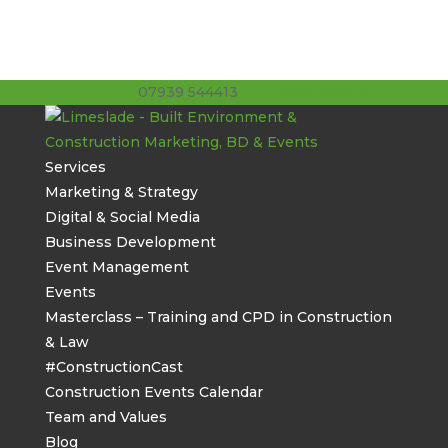
07939 544413
stuart@limeslade.com
Services
Marketing & Strategy
Digital & Social Media
Business Development
Event Management
Events
Masterclass – Training and CPD in Construction
& Law
#ConstructionCast
Construction Events Calendar
Team and Values
Blog