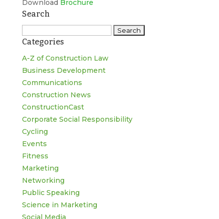
Download
Brochure
Search
Search
Categories
for:
A-Z of Construction Law
Business Development
Communications
Construction News
ConstructionCast
Corporate Social Responsibility
Cycling
Events
Fitness
Marketing
Networking
Public Speaking
Science in Marketing
Social Media