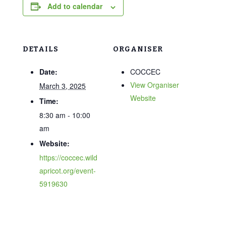
Add to calendar
DETAILS
ORGANISER
Date:
COCCEC
View Organiser
March 3, 2025
Website
Time:
8:30 am - 10:00
am
Website:
https://coccec.wild
apricot.org/event-
5919630