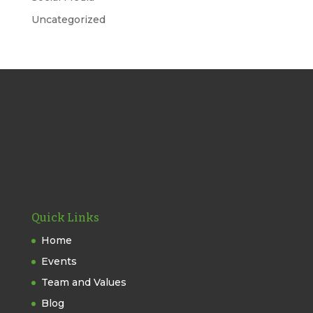
Uncategorized
Quick Links
Home
Events
Team and Values
Blog