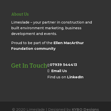
About Us
Limeslade – your partner in construction and
built environment marketing, business
development and events.
Proud to be part of the
Ellen MacArthur
Foundation community
Get In Touch
07939 544413
Email Us
Find us on
LinkedIn
© 2020 Limeslade | Designed by
KYBO Designs