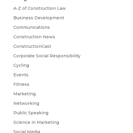
A-Z of Construction Law
Business Development
Communications
Construction News
ConstructionCast
Corporate Social Responsibility
Cycling
Events
Fitness
Marketing
Networking
Public Speaking
Science in Marketing
Social Media