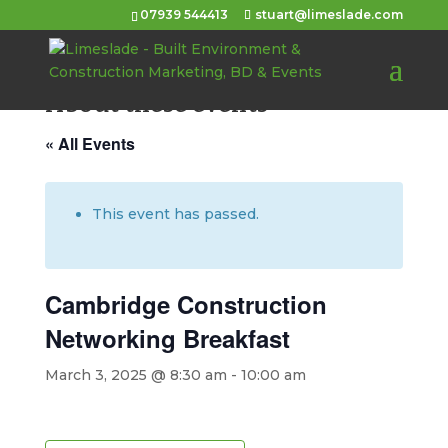
07939 544413
stuart@limeslade.com
About these events
« All Events
This event has passed.
Cambridge Construction
Networking Breakfast
March 3, 2025 @ 8:30 am
-
10:00 am