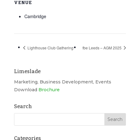
VENUE
Cambridge
Lighthouse Club Gathering
fbe Leeds – AGM 2025
Limeslade
Marketing, Business Development, Events
Download
Brochure
Search
Categories