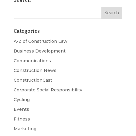
Search
Categories
A-Z of Construction Law
Business Development
Communications
Construction News
ConstructionCast
Corporate Social Responsibility
Cycling
Events
Fitness
Marketing