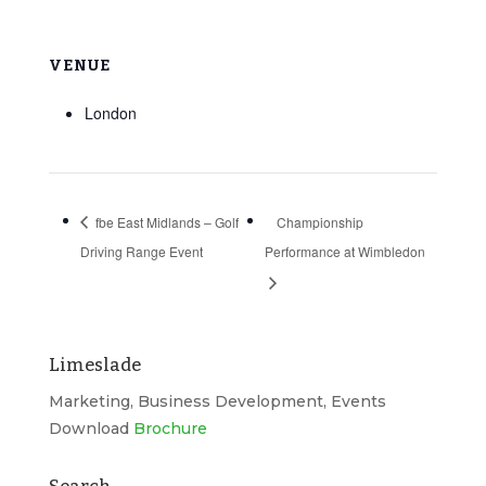
VENUE
London
fbe East Midlands – Golf
Championship
Driving Range Event
Performance at Wimbledon
Limeslade
Marketing, Business Development, Events
Download
Brochure