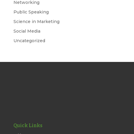
Networking
Public Speaking
Science in Marketing
Social Media
Uncategorized
Quick Links