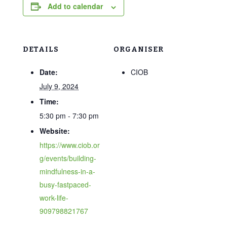
Add to calendar
DETAILS
ORGANISER
Date:
CIOB
July 9, 2024
Time:
5:30 pm - 7:30 pm
Website:
https://www.ciob.or
g/events/building-
mindfulness-in-a-
busy-fastpaced-
work-life-
909798821767