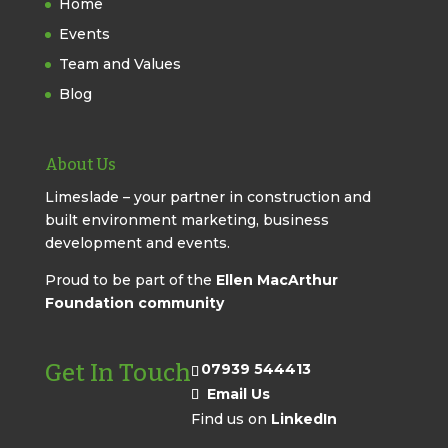
Home
Events
Team and Values
Blog
About Us
Limeslade – your partner in construction and
built environment marketing, business
development and events.
Proud to be part of the
Ellen MacArthur
Foundation community
Get In Touch
07939 544413
Email Us
Find us on
LinkedIn