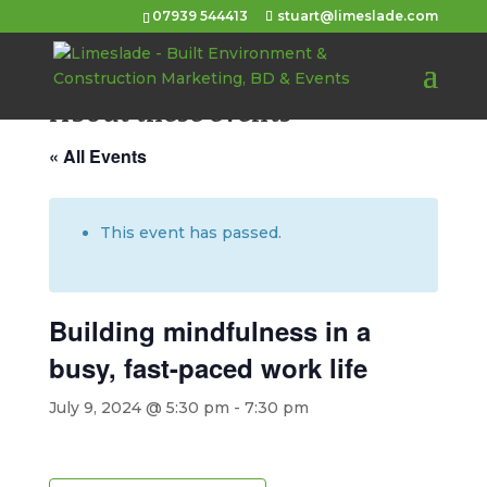
07939 544413
stuart@limeslade.com
About these events
« All Events
This event has passed.
Building mindfulness in a
busy, fast-paced work life
July 9, 2024 @ 5:30 pm
-
7:30 pm