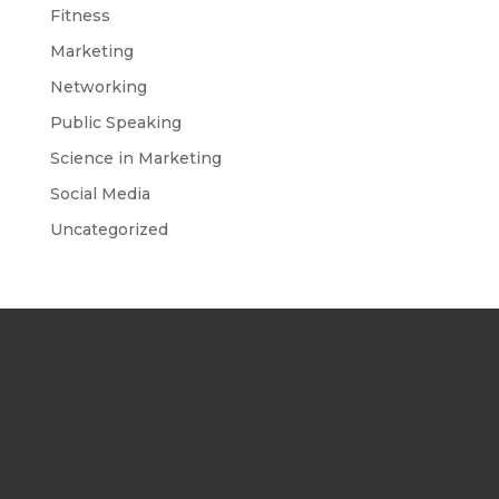
Fitness
Marketing
Networking
Public Speaking
Science in Marketing
Social Media
Uncategorized