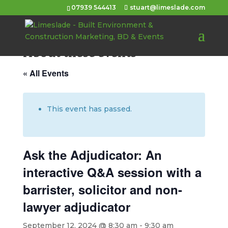
07939 544413
stuart@limeslade.com
About these events
« All Events
This event has passed.
Ask the Adjudicator: An
interactive Q&A session with a
barrister, solicitor and non-
lawyer adjudicator
September 12, 2024 @ 8:30 am
-
9:30 am