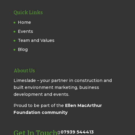
Quick Links
Home
Events
Team and Values
Blog
About Us
Limeslade – your partner in construction and
built environment marketing, business
development and events.
Proud to be part of the
Ellen MacArthur
Foundation community
Get In Touch
07939 544413