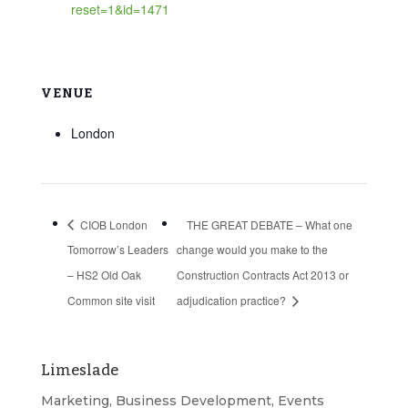
reset=1&id=1471
VENUE
London
CIOB London
THE GREAT DEBATE – What one
Tomorrow’s Leaders
change would you make to the
– HS2 Old Oak
Construction Contracts Act 2013 or
Common site visit
adjudication practice?
Limeslade
Marketing, Business Development, Events