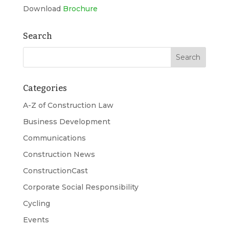
Download
Brochure
Search
Categories
A-Z of Construction Law
Business Development
Communications
Construction News
ConstructionCast
Corporate Social Responsibility
Cycling
Events