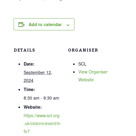
Add to calendar
DETAILS
ORGANISER
Date:
SCL
View Organiser
September 12,
Website
2024
Time:
8:30 am - 9:30 am
Website:
https://www.scl.org
.uk/civicrm/event/in
fo?