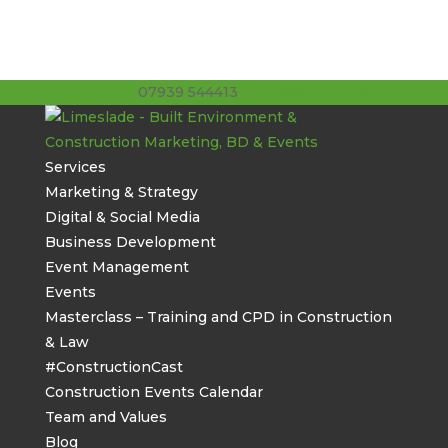
07939 544413
stuart@limeslade.com
Services
Marketing & Strategy
Digital & Social Media
Business Development
Event Management
Events
Masterclass – Training and CPD in Construction
& Law
#ConstructionCast
Construction Events Calendar
Team and Values
Blog