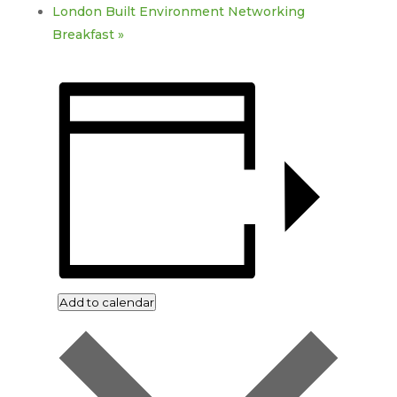
London Built Environment Networking
Breakfast
»
Add to calendar