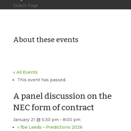
Select Page
About these events
« All Events
This event has passed.
A panel discussion on the
NEC form of contract
January 21 @ 5:30 pm
-
8:00 pm
«
fbe Leeds – Predictions 2026