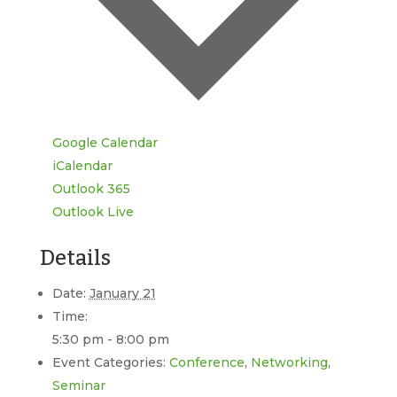
Google Calendar
iCalendar
Outlook 365
Outlook Live
Details
Date:
January 21
Time:
5:30 pm - 8:00 pm
Event Categories:
Conference
,
Networking
,
Seminar