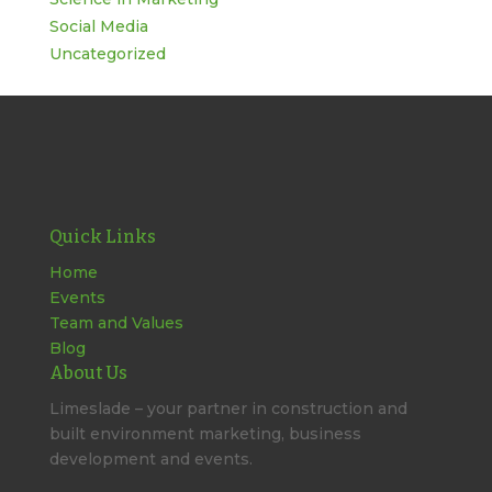
Social Media
Uncategorized
Quick Links
Home
Events
Team and Values
Blog
About Us
Limeslade – your partner in construction and
built environment marketing, business
development and events.