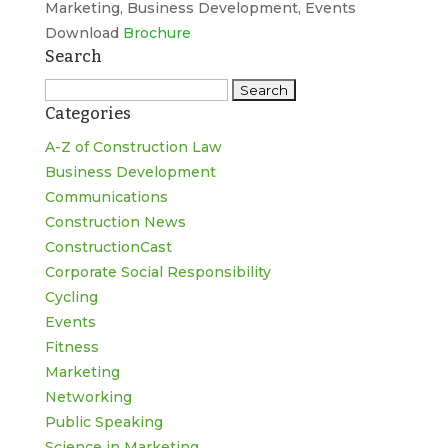
Marketing, Business Development, Events
Download
Brochure
Search
Search
Categories
for:
A-Z of Construction Law
Business Development
Communications
Construction News
ConstructionCast
Corporate Social Responsibility
Cycling
Events
Fitness
Marketing
Networking
Public Speaking
Science in Marketing