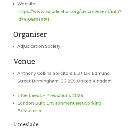
Website:
https://www.adjudication.org/civicrm/event/info?
id=410&reset=1
Organiser
Adjudication Society
Venue
Anthony Collins Solicitors LLP 134 Edmund
Street Birmingham, B3 2ES United Kingdom
«
fbe Leeds – Predictions 2026
London Built Environment Networking
Breakfast
»
Limeslade