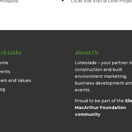
Hotspots
CIOB Site Visit at Oriel Proje
ck Links
About Us
ome
Limeslade – your partner i
construction and built
vents
environment marketing,
eam and Values
business development an
log
events.
Proud to be part of the
Ell
MacArthur Foundation
community