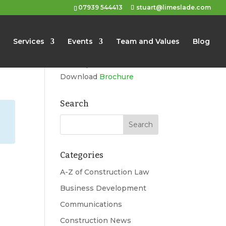
07939 544413
stuart@limeslade.com
Limeslade
Services
Events
Team and Values
Blog
Marketing, Business
Development, Events
Download
Brochure
Search
Categories
A-Z of Construction Law
Business Development
Communications
Construction News