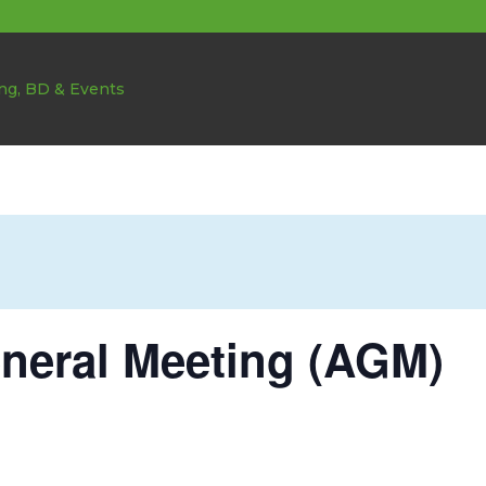
neral Meeting (AGM)