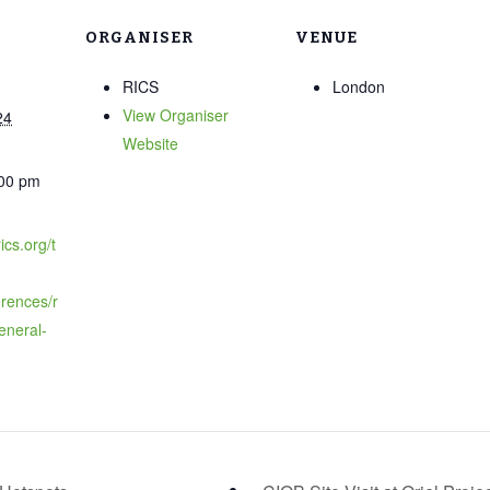
ORGANISER
VENUE
RICS
London
View Organiser
24
Website
:00 pm
ics.org/t
rences/r
eneral-