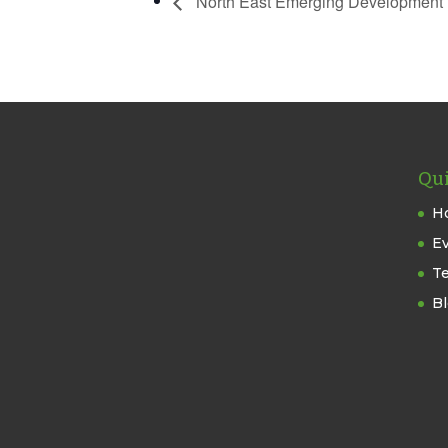
North East Emerging Development 
Qui
H
E
T
B