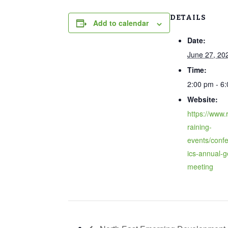
DETAILS
Add to calendar
Date:
June 27, 20
Time:
2:00 pm - 6
Website:
https://www.r
raining-
events/confe
ics-annual-g
meeting