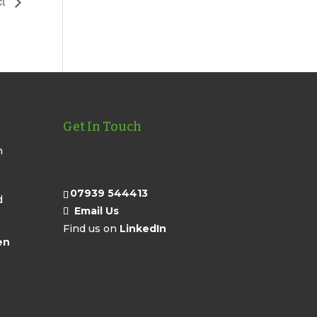
ct
Get In Touch
n
07939 544413
d
Email Us
Find us on
LinkedIn
en