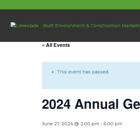
About these events
« All Events
This event has passed.
2024 Annual Ge
June 27, 2024 @ 2:00 pm
-
6:00 pm