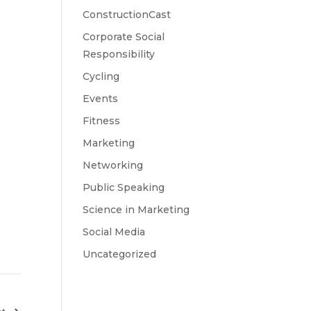
ConstructionCast
Corporate Social
Responsibility
Cycling
Events
Fitness
Marketing
Networking
Public Speaking
Science in Marketing
Social Media
Uncategorized